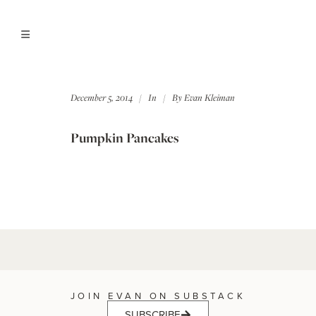
December 5, 2014
In
By
Evan Kleiman
Pumpkin Pancakes
JOIN EVAN ON SUBSTACK
SUBSCRIBE