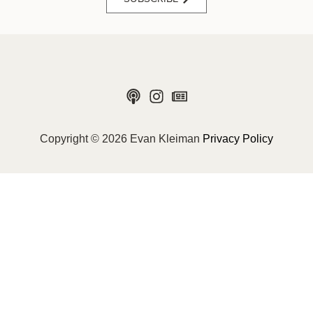
Copyright © 2026 Evan Kleiman
Privacy Policy