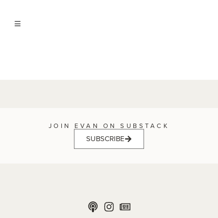
JOIN EVAN ON SUBSTACK
SUBSCRIBE