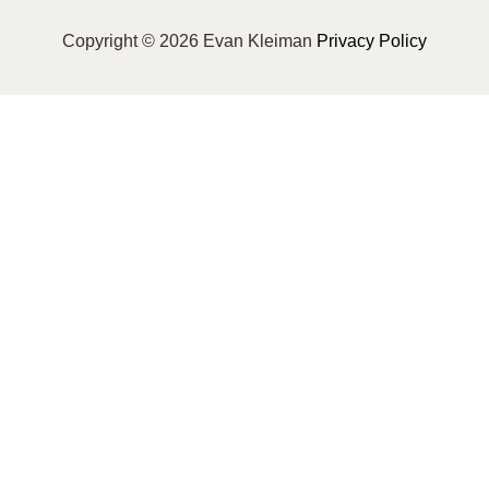
Copyright © 2026 Evan Kleiman
Privacy Policy