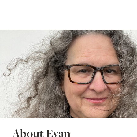
About Evan