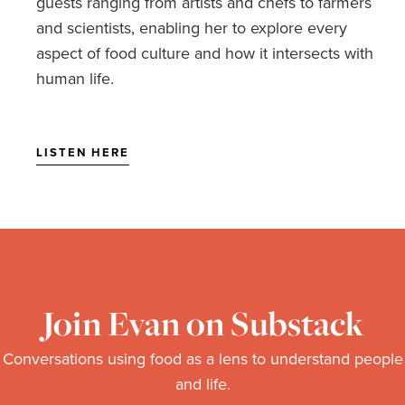
guests ranging from artists and chefs to farmers
Santa Monica Farmer's Market Photographs by Emily Wilson
and scientists, enabling her to explore every
aspect of food culture and how it intersects with
human life.
LISTEN HERE
Join Evan on Substack
Conversations using food as a lens to understand people
and life.