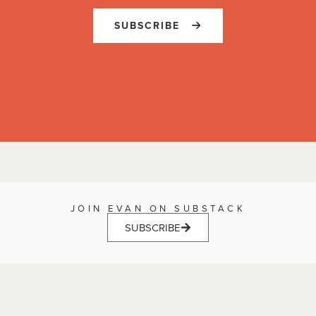
SUBSCRIBE
JOIN EVAN ON SUBSTACK
SUBSCRIBE