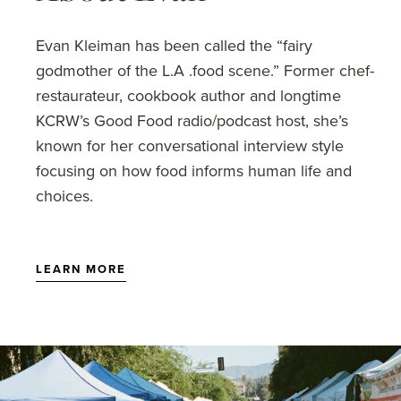
Evan Kleiman has been called the “fairy
godmother of the L.A .food scene.” Former chef-
restaurateur, cookbook author and longtime
KCRW’s Good Food radio/podcast host, she’s
known for her conversational interview style
focusing on how food informs human life and
choices.
LEARN MORE