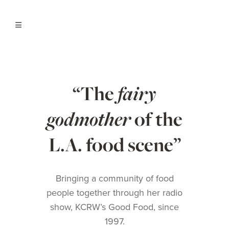
“The
fairy
godmother
of the
L.A. food scene”
Bringing a community of food
people together through her radio
show,
KCRW’s Good Food
, since
1997.