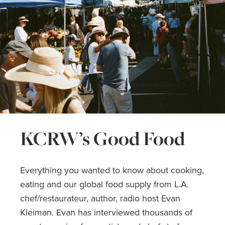
KCRW’s Good Food
Everything you wanted to know about cooking,
eating and our global food supply from L.A.
chef/restaurateur, author, radio host Evan
Kleiman. Evan has interviewed thousands of