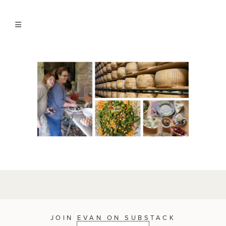
JOIN EVAN ON SUBSTACK