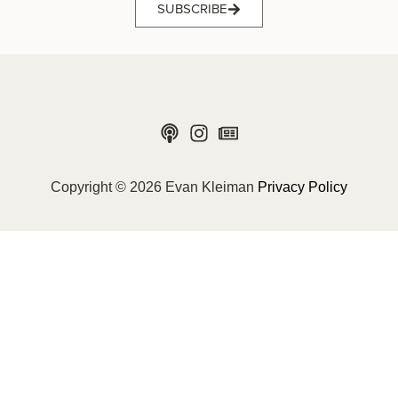
SUBSCRIBE
Copyright © 2026 Evan Kleiman
Privacy Policy