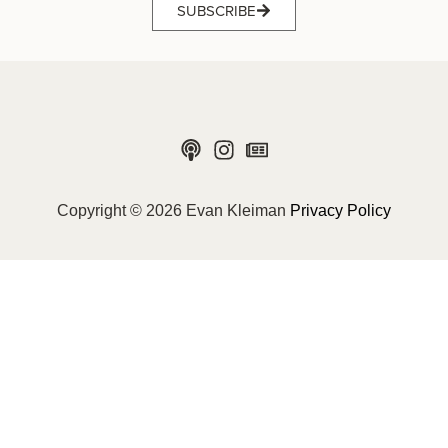
SUBSCRIBE
Copyright © 2026 Evan Kleiman
Privacy Policy