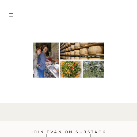
JOIN EVAN ON SUBSTACK