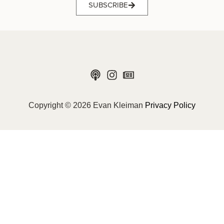
SUBSCRIBE
Copyright © 2026 Evan Kleiman
Privacy Policy