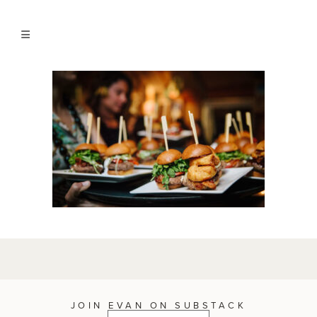
JOIN EVAN ON SUBSTACK