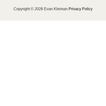
Copyright © 2026 Evan Kleiman
Privacy Policy