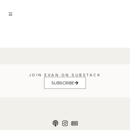
JOIN EVAN ON SUBSTACK
SUBSCRIBE