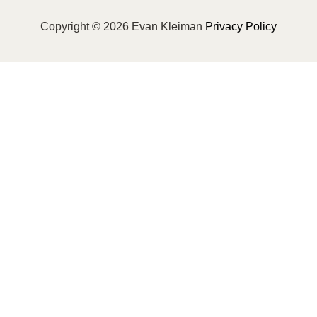
Copyright © 2026 Evan Kleiman
Privacy Policy