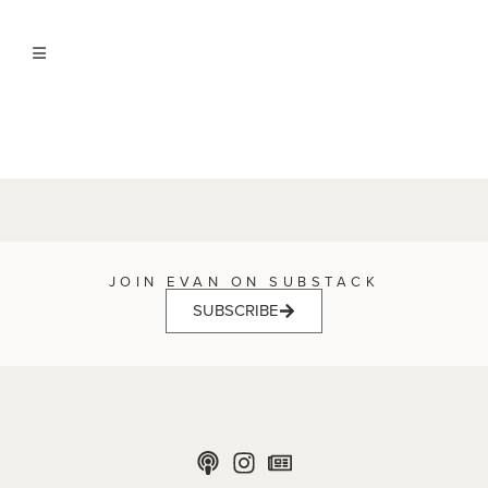
JOIN EVAN ON SUBSTACK
SUBSCRIBE