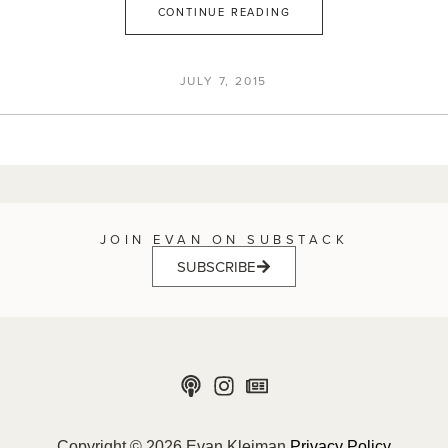
CONTINUE READING
JULY 7, 2015
JOIN EVAN ON SUBSTACK
SUBSCRIBE
Copyright © 2026 Evan Kleiman
Privacy Policy