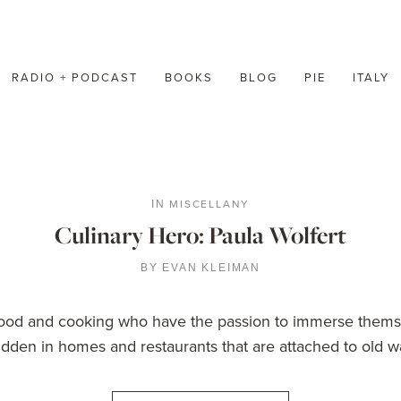
RADIO + PODCAST
BOOKS
BLOG
PIE
ITALY
MISCELLANY
IN
Culinary Hero: Paula Wolfert
BY
EVAN KLEIMAN
 food and cooking who have the passion to immerse thems
dden in homes and restaurants that are attached to old way