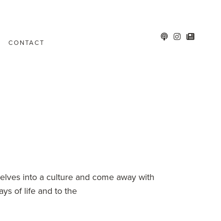
CONTACT
elves into a culture and come away with
s of life and to the