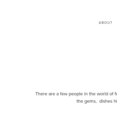
ABOUT
There are a few people in the world of
the gems, dishes hi