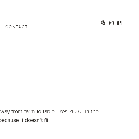
CONTACT
way from farm to table. Yes, 40%. In the
ecause it doesn't fit