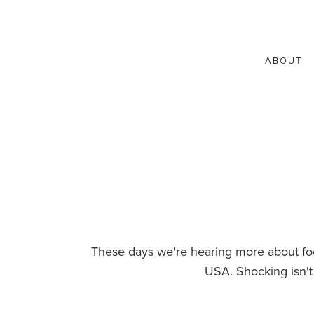
ABOUT
These days we're hearing more about foo
USA. Shocking isn't 