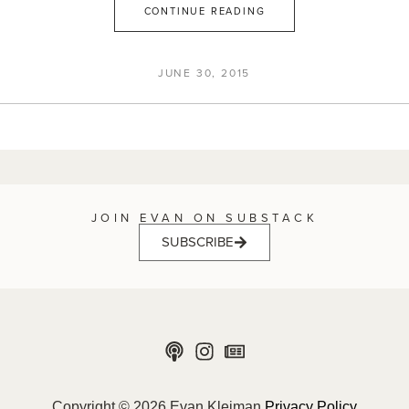
CONTINUE READING
JUNE 30, 2015
JOIN EVAN ON SUBSTACK
SUBSCRIBE
Copyright © 2026 Evan Kleiman
Privacy Policy