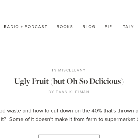
RADIO + PODCAST
BOOKS
BLOG
PIE
ITALY
MISCELLANY
IN
Ugly Fruit (but Oh So Delicious)
BY
EVAN KLEIMAN
d waste and how to cut down on the 40% that's thrown a
it? Some of it doesn't make it from farm to supermarket b