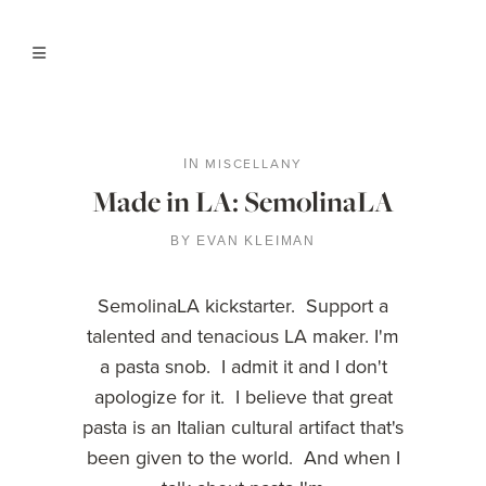
MISCELLANY
IN
Made in LA: SemolinaLA
BY
EVAN KLEIMAN
SemolinaLA kickstarter. Support a
talented and tenacious LA maker. I'm
a pasta snob. I admit it and I don't
apologize for it. I believe that great
pasta is an Italian cultural artifact that's
been given to the world. And when I