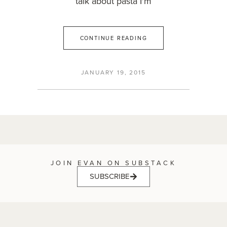
talk about pasta I'm
CONTINUE READING
JANUARY 19, 2015
JOIN EVAN ON SUBSTACK
SUBSCRIBE