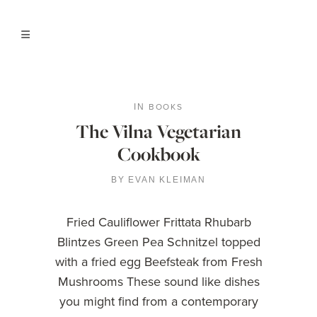
BOOKS
IN
The Vilna Vegetarian
Cookbook
BY
EVAN KLEIMAN
Fried Cauliflower Frittata Rhubarb
Blintzes Green Pea Schnitzel topped
with a fried egg Beefsteak from Fresh
Mushrooms These sound like dishes
you might find from a contemporary