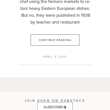
chef using the farmers markets to re-
tool heavy Eastern European dishes.
But no, they were published in 1938
by teacher and restaurant
CONTINUE READING
APRIL 9, 2015
JOIN EVAN ON SUBSTACK
SUBSCRIBE