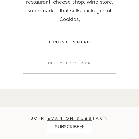
restaurant, cheese shop, wine store,
supermarket that sells packages of
Cookies,
CONTINUE READING
DECEMBER 19, 2014
JOIN EVAN ON SUBSTACK
SUBSCRIBE