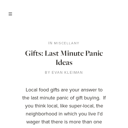
MISCELLANY
IN
Gifts: Last Minute Panic
Ideas
BY
EVAN KLEIMAN
Local food gifts are your answer to
the last minute panic of gift buying. If
you think local, like super-local, the
neighborhood in which you live I'd
wager that there is more than one