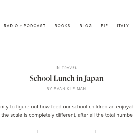
RADIO + PODCAST
BOOKS
BLOG
PIE
ITALY
TRAVEL
IN
School Lunch in Japan
BY
EVAN KLEIMAN
y to figure out how feed our school children an enjoyab
the scale is completely different, after all the total numb