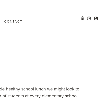
CONTACT
le healthy school lunch we might look to
er of students at every elementary school