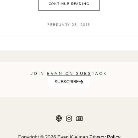
CONTINUE READING
FEBRUARY 23, 2015
JOIN EVAN ON SUBSTACK
SUBSCRIBE
Copyright © 2026 Evan Kleiman
Privacy Policy