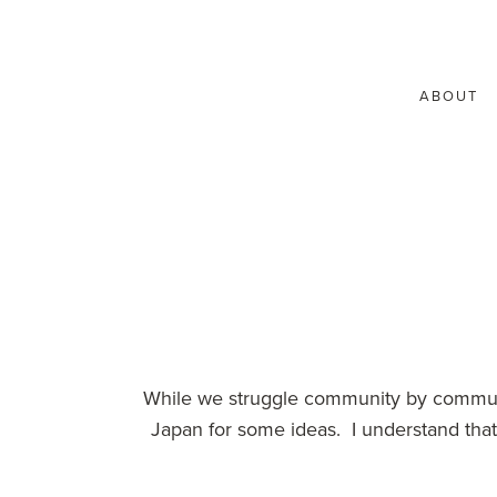
ABOUT
While we struggle community by communit
Japan for some ideas. I understand that 