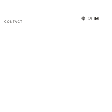
CONTACT