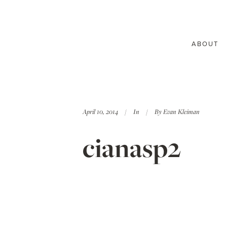
ABOUT
April 10, 2014
In
By
Evan Kleiman
cianasp2