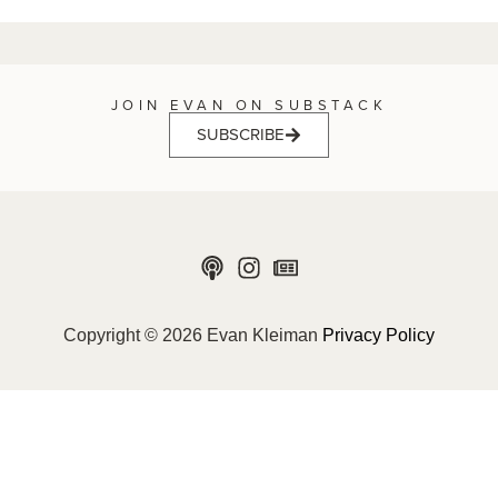
JOIN EVAN ON SUBSTACK
SUBSCRIBE
Copyright © 2026 Evan Kleiman
Privacy Policy