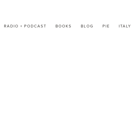
RADIO + PODCAST
BOOKS
BLOG
PIE
ITALY