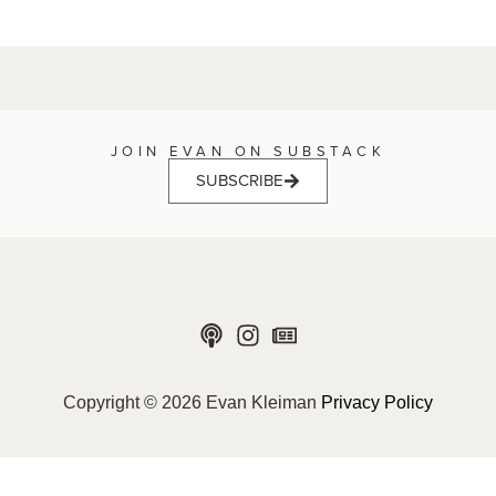
JOIN EVAN ON SUBSTACK
SUBSCRIBE
Copyright © 2026 Evan Kleiman
Privacy Policy