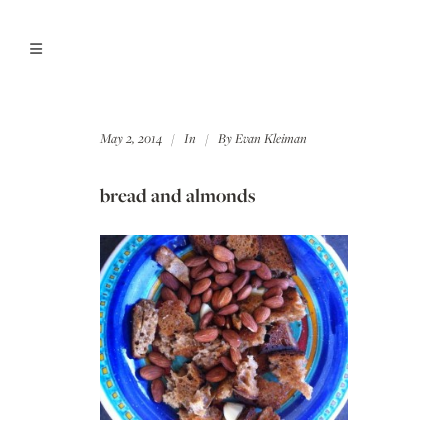
May 2, 2014
In
By
Evan Kleiman
bread and almonds