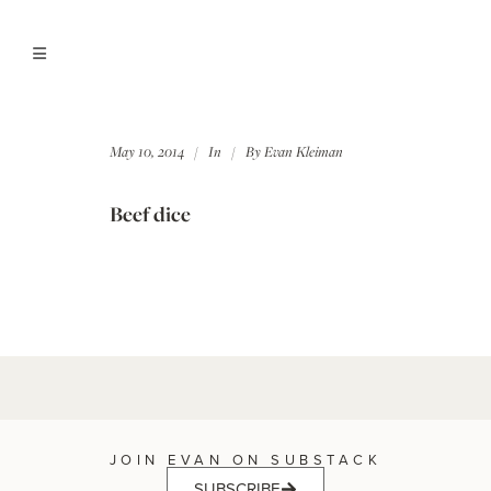
May 10, 2014
In
By
Evan Kleiman
Beef dice
JOIN EVAN ON SUBSTACK
SUBSCRIBE