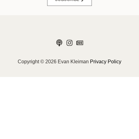
Copyright © 2026 Evan Kleiman
Privacy Policy