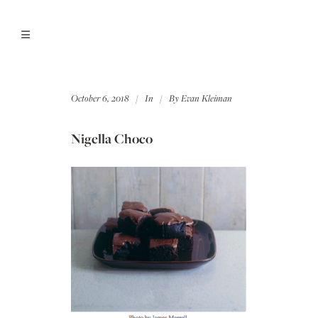
October 6, 2018
In
By
Evan Kleiman
Nigella Choco