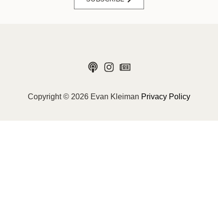
Copyright © 2026 Evan Kleiman
Privacy Policy