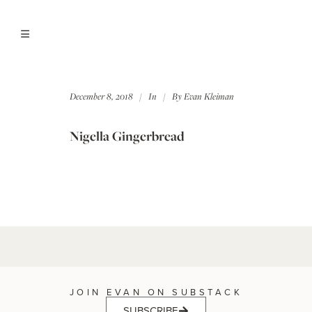
December 8, 2018
In
By
Evan Kleiman
Nigella Gingerbread
JOIN EVAN ON SUBSTACK
SUBSCRIBE