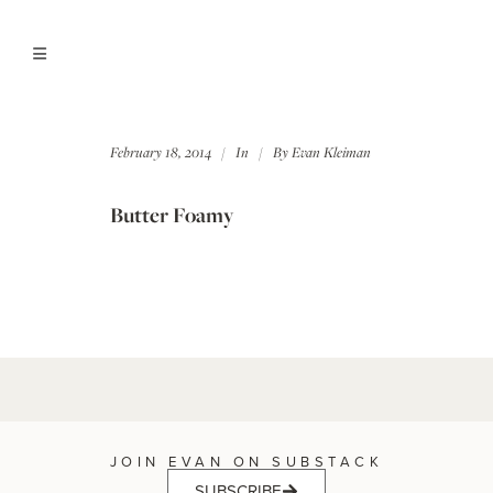
February 18, 2014
In
By
Evan Kleiman
Butter Foamy
JOIN EVAN ON SUBSTACK
SUBSCRIBE