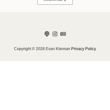
Copyright © 2026 Evan Kleiman
Privacy Policy