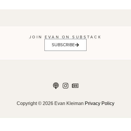
JOIN EVAN ON SUBSTACK
SUBSCRIBE
Copyright © 2026 Evan Kleiman
Privacy Policy