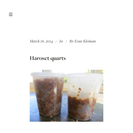
March 16, 2014
In
By
Evan Kleiman
Haroset quarts