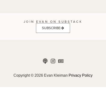
JOIN EVAN ON SUBSTACK
SUBSCRIBE
Copyright © 2026 Evan Kleiman
Privacy Policy