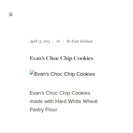
April 13, 2015
In
By
Evan Kleiman
Evan’s Choc Chip Cookies
Evan’s Choc Chip Cookies
made with Hard White Wheat
Pastry Flour