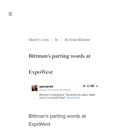
March 7, 2015
In
By
Evan Kleiman
Bittman’s parting words at
ExpoWest
Bittman’s parting words at
ExpoWest