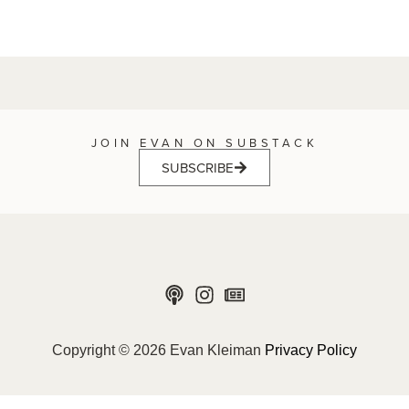
JOIN EVAN ON SUBSTACK
SUBSCRIBE
Copyright © 2026 Evan Kleiman
Privacy Policy