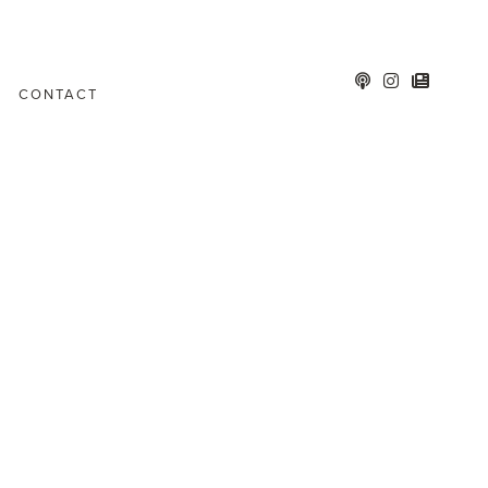
CONTACT