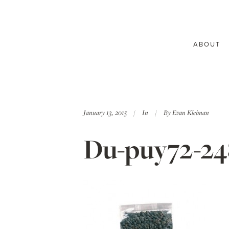
ABOUT
January 13, 2015
In
By
Evan Kleiman
Du-puy72-2