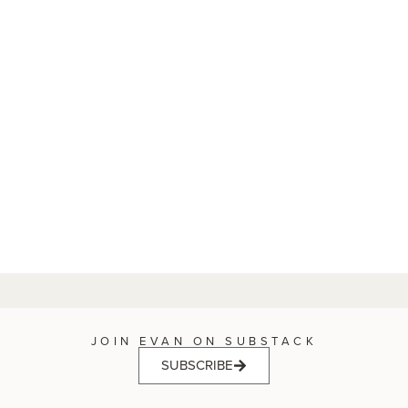
JOIN EVAN ON SUBSTACK
SUBSCRIBE