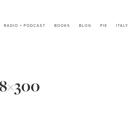
RADIO + PODCAST
BOOKS
BLOG
PIE
ITALY
48×300