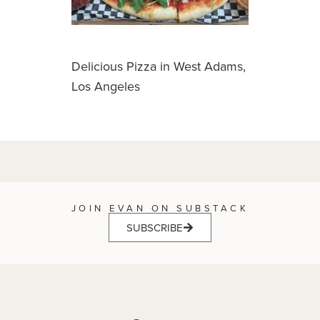
Delicious Pizza in West Adams,
Los Angeles
JOIN EVAN ON SUBSTACK
SUBSCRIBE