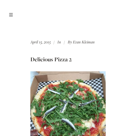
April 15, 2015
In
By
Evan Kleiman
Delicious Pizza 2