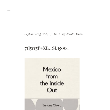
September 15, 2024
In
By
Nicolee Drake
71l5rr5P+XL._SL1500_