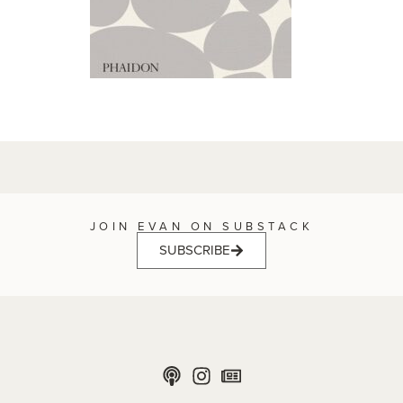
JOIN EVAN ON SUBSTACK
SUBSCRIBE