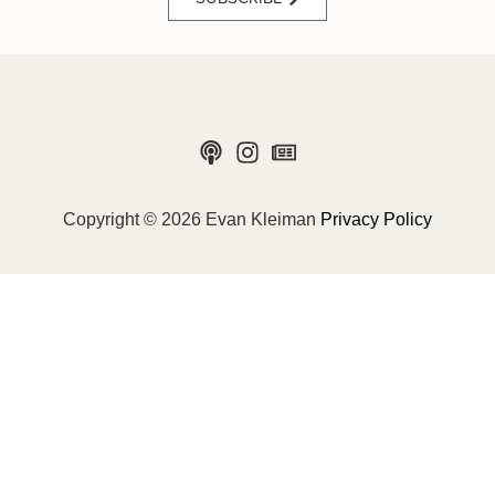
Copyright © 2026 Evan Kleiman
Privacy Policy