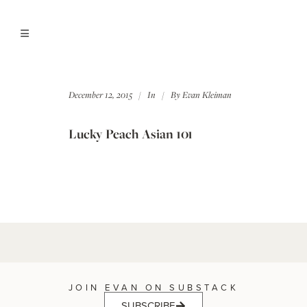
December 12, 2015
In
By
Evan Kleiman
Lucky Peach Asian 101
JOIN EVAN ON SUBSTACK
SUBSCRIBE