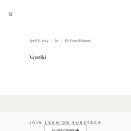
April 8, 2014
In
By
Evan Kleiman
Ventiki
JOIN EVAN ON SUBSTACK
SUBSCRIBE