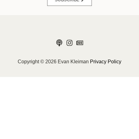
Copyright © 2026 Evan Kleiman
Privacy Policy