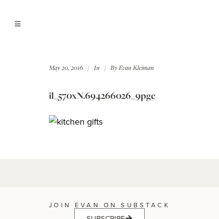
May 20, 2016
In
By
Evan Kleiman
il_570xN.694266026_9pge
JOIN EVAN ON SUBSTACK
SUBSCRIBE