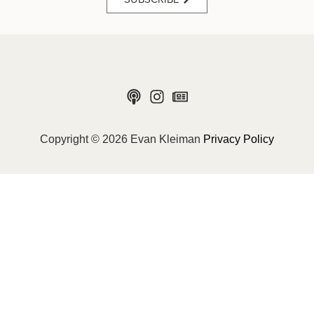
Copyright © 2026 Evan Kleiman
Privacy Policy