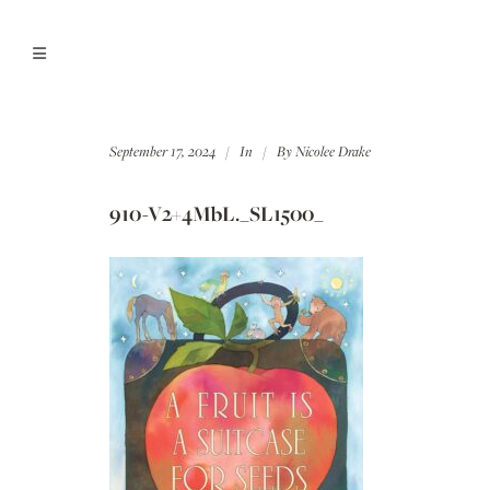
September 17, 2024
In
By
Nicolee Drake
910-V2+4MbL._SL1500_