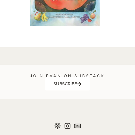
JOIN EVAN ON SUBSTACK
SUBSCRIBE