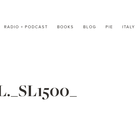
RADIO + PODCAST
BOOKS
BLOG
PIE
ITALY
L._SL1500_