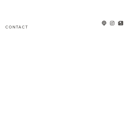
CONTACT