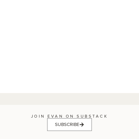
JOIN EVAN ON SUBSTACK
SUBSCRIBE