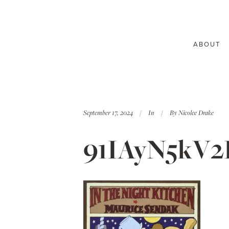
ABOUT
September 17, 2024
In
By
Nicolee Drake
91IAyN5kV2