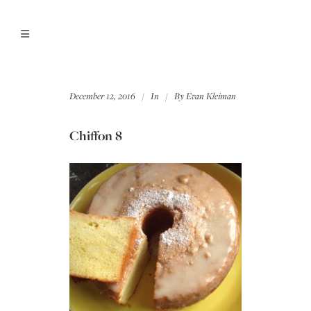
December 12, 2016
In
By
Evan Kleiman
Chiffon 8