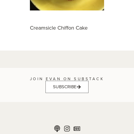
Creamsicle Chiffon Cake
JOIN EVAN ON SUBSTACK
SUBSCRIBE