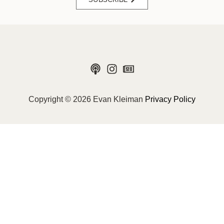
Copyright © 2026 Evan Kleiman
Privacy Policy