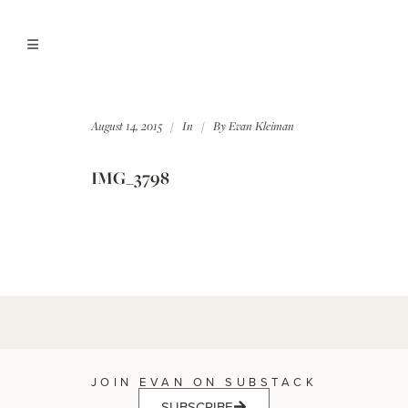
August 14, 2015
In
By
Evan Kleiman
IMG_3798
JOIN EVAN ON SUBSTACK
SUBSCRIBE