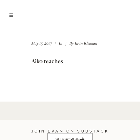
May 15, 2017
In
By
Evan Kleiman
Aiko teaches
JOIN EVAN ON SUBSTACK
SUBSCRIBE