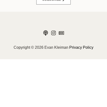
Copyright © 2026 Evan Kleiman
Privacy Policy