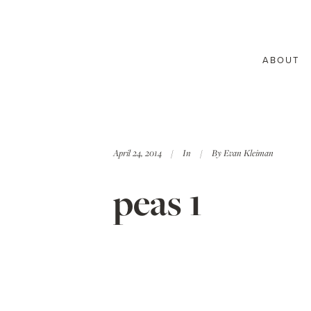
ABOUT
April 24, 2014
In
By
Evan Kleiman
peas 1