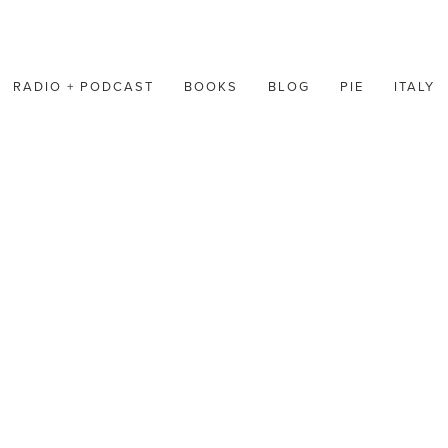
RADIO + PODCAST
BOOKS
BLOG
PIE
ITALY