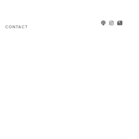
CONTACT