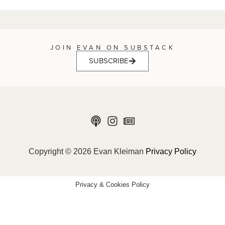
JOIN EVAN ON SUBSTACK
SUBSCRIBE
Copyright © 2026 Evan Kleiman
Privacy Policy
Privacy & Cookies Policy