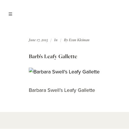
June 17, 2015
In
By
Evan Kleiman
Barb’s Leafy Gallette
Barbara Swell’s Leafy Gallette