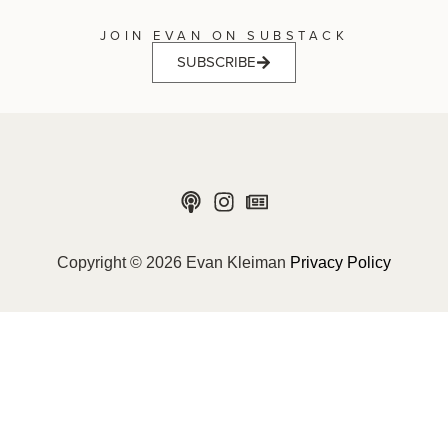
JOIN EVAN ON SUBSTACK
SUBSCRIBE
Copyright © 2026 Evan Kleiman
Privacy Policy