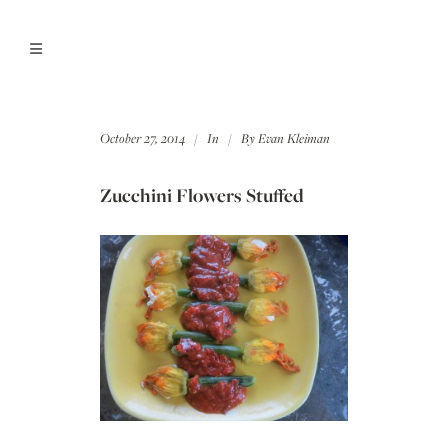
October 27, 2014
In
By
Evan Kleiman
Zucchini Flowers Stuffed