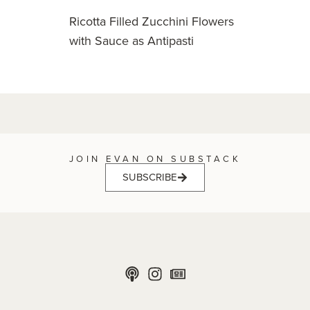
Ricotta Filled Zucchini Flowers
with Sauce as Antipasti
JOIN EVAN ON SUBSTACK
SUBSCRIBE