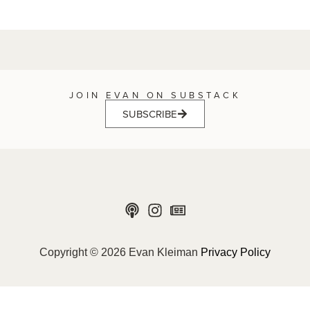
JOIN EVAN ON SUBSTACK
SUBSCRIBE
Copyright © 2026 Evan Kleiman
Privacy Policy