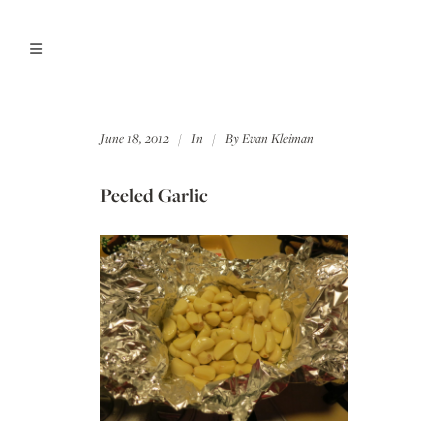
June 18, 2012
In
By
Evan Kleiman
Peeled Garlic