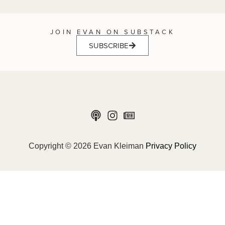
JOIN EVAN ON SUBSTACK
SUBSCRIBE
Copyright © 2026 Evan Kleiman
Privacy Policy