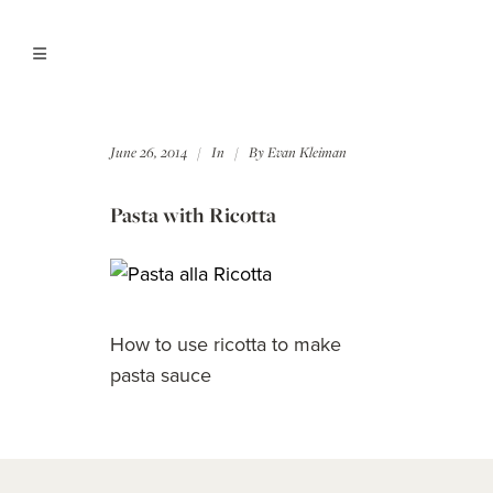
June 26, 2014
In
By
Evan Kleiman
Pasta with Ricotta
How to use ricotta to make
pasta sauce