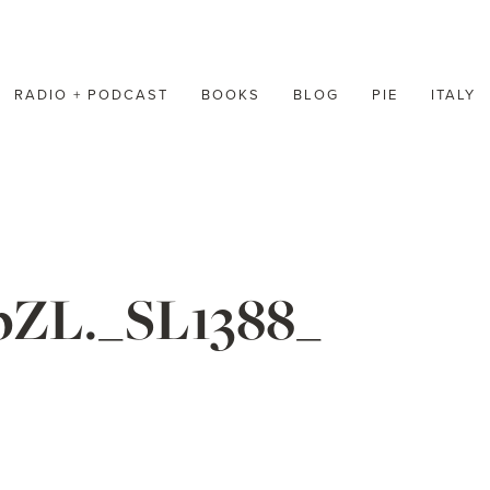
RADIO + PODCAST
BOOKS
BLOG
PIE
ITALY
ZL._SL1388_