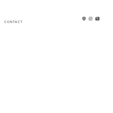
CONTACT