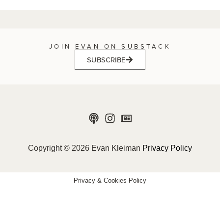
JOIN EVAN ON SUBSTACK
SUBSCRIBE
Copyright © 2026 Evan Kleiman
Privacy Policy
Privacy & Cookies Policy