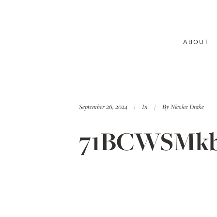
ABOUT
September 26, 2024
In
By
Nicolee Drake
71BCWSMkb