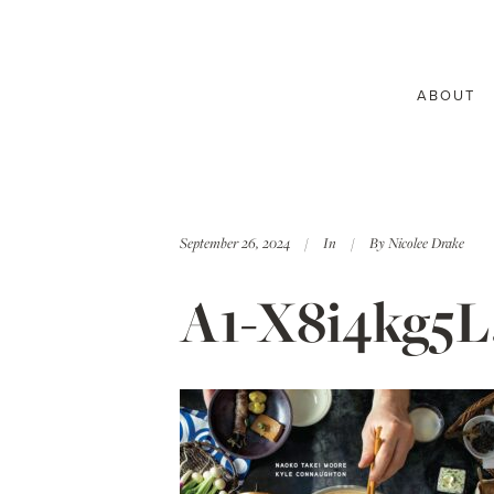
ABOUT
September 26, 2024
In
By
Nicolee Drake
A1-X8i4kg5L