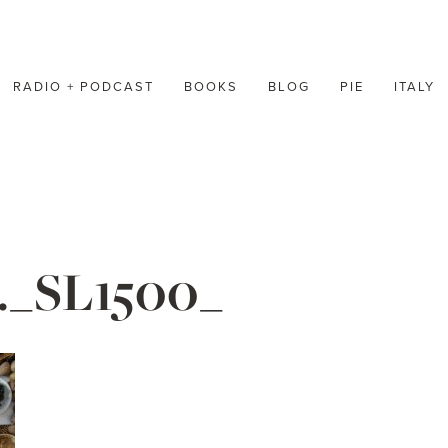
RADIO + PODCAST
BOOKS
BLOG
PIE
ITALY
._SL1500_