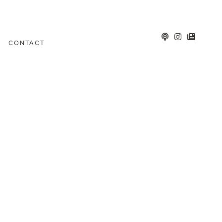
CONTACT