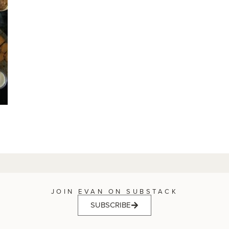
JOIN EVAN ON SUBSTACK
SUBSCRIBE