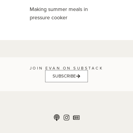
Making summer meals in
pressure cooker
JOIN EVAN ON SUBSTACK
SUBSCRIBE