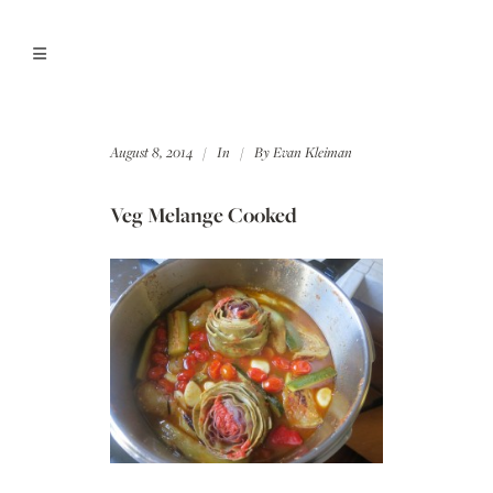
August 8, 2014
In
By
Evan Kleiman
Veg Melange Cooked