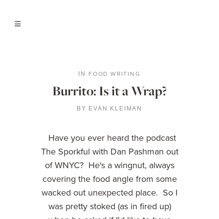
FOOD WRITING
IN
Burrito: Is it a Wrap?
BY
EVAN KLEIMAN
Have you ever heard the podcast
The Sporkful with Dan Pashman out
of WNYC? He's a wingnut, always
covering the food angle from some
wacked out unexpected place. So I
was pretty stoked (as in fired up)