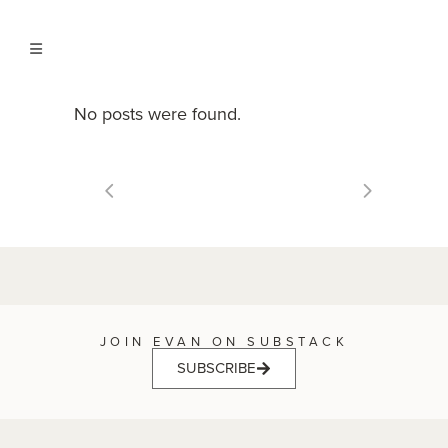
No posts were found.
JOIN EVAN ON SUBSTACK
SUBSCRIBE