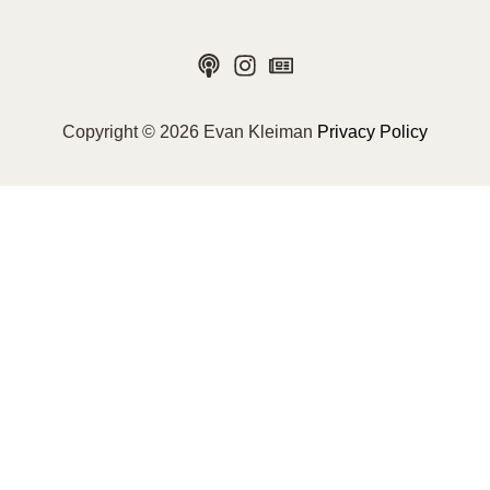
Copyright © 2026 Evan Kleiman
Privacy Policy