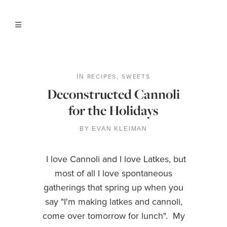
RECIPES
SWEETS
IN
,
Deconstructed Cannoli
for the Holidays
BY
EVAN KLEIMAN
I love Cannoli and I love Latkes, but
most of all I love spontaneous
gatherings that spring up when you
say "I'm making latkes and cannoli,
come over tomorrow for lunch". My