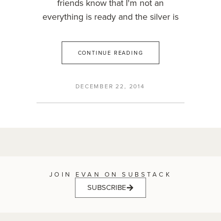
friends know that I'm not an
everything is ready and the silver is
CONTINUE READING
DECEMBER 22, 2014
JOIN EVAN ON SUBSTACK
SUBSCRIBE