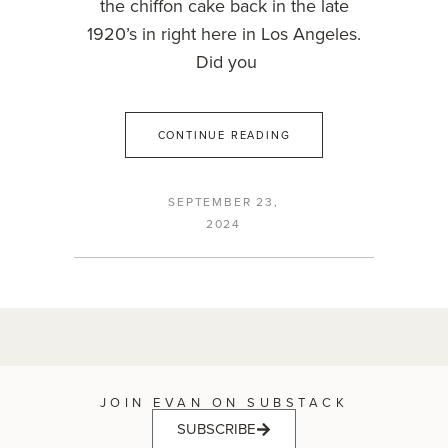
the chiffon cake back in the late
1920’s in right here in Los Angeles.
Did you
CONTINUE READING
SEPTEMBER 23,
2024
JOIN EVAN ON SUBSTACK
SUBSCRIBE