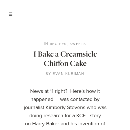
RECIPES
SWEETS
IN
,
I Bake a Creamsicle
Chiffon Cake
BY
EVAN KLEIMAN
News at 11 right? Here's how it
happened. I was contacted by
journalist Kimberly Stevens who was
doing research for a KCET story
on Harry Baker and his invention of