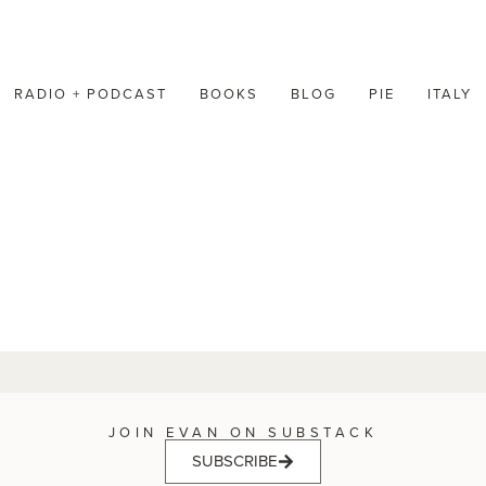
RADIO + PODCAST
BOOKS
BLOG
PIE
ITALY
JOIN EVAN ON SUBSTACK
SUBSCRIBE