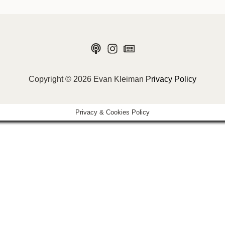
Copyright © 2026 Evan Kleiman
Privacy Policy
Privacy & Cookies Policy