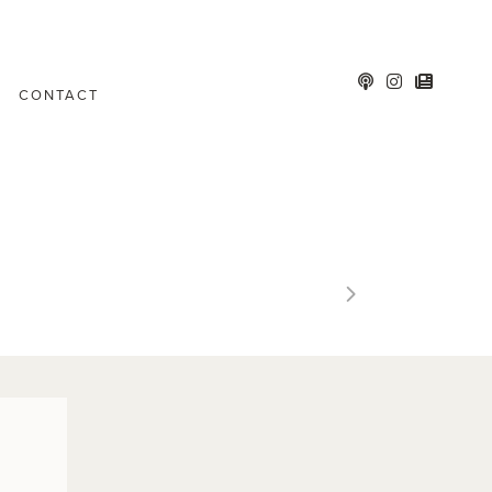
CONTACT