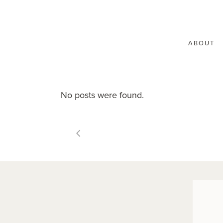
ABOUT
No posts were found.