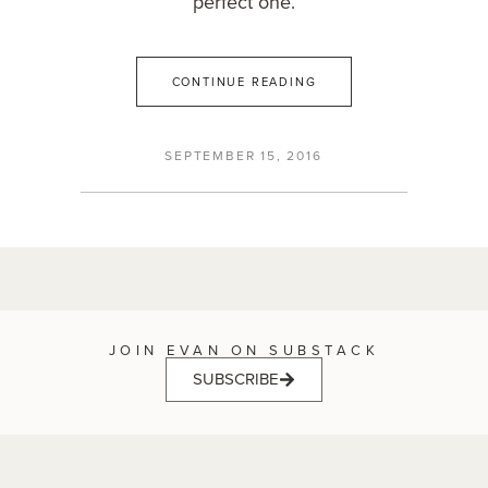
perfect one.
CONTINUE READING
SEPTEMBER 15, 2016
JOIN EVAN ON SUBSTACK
SUBSCRIBE