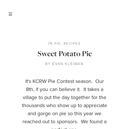
PIE
RECIPES
IN
,
Sweet Potato Pie
BY
EVAN KLEIMAN
It's KCRW Pie Contest season. Our
8th, if you can believe it. It takes a
village to put the day together for the
thousands who show up to appreciate
and gorge on pie so this year we
reached out to sponsors. We found a