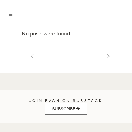
No posts were found.
JOIN EVAN ON SUBSTACK
SUBSCRIBE