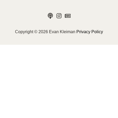
Copyright © 2026 Evan Kleiman
Privacy Policy