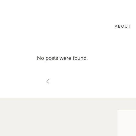
ABOUT
No posts were found.