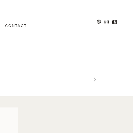
CONTACT