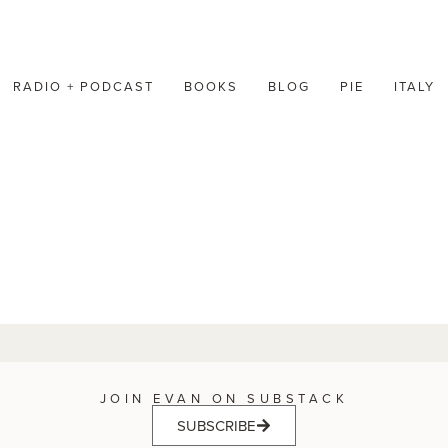
RADIO + PODCAST
BOOKS
BLOG
PIE
ITALY
JOIN EVAN ON SUBSTACK
SUBSCRIBE