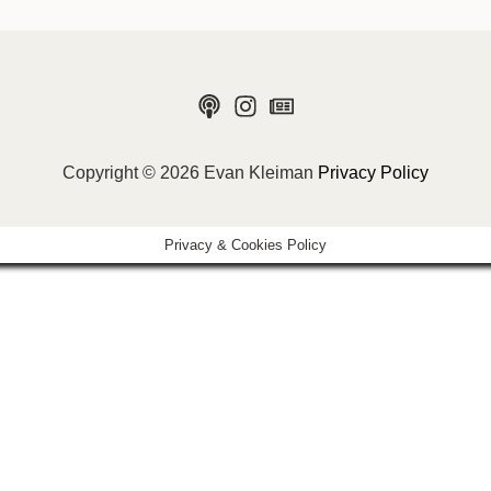
Copyright © 2026 Evan Kleiman
Privacy Policy
Privacy & Cookies Policy